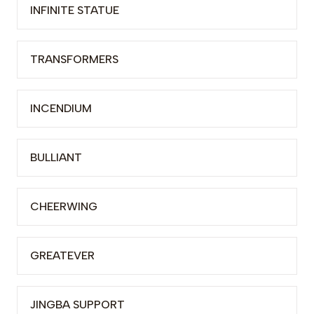
INFINITE STATUE
TRANSFORMERS
INCENDIUM
BULLIANT
CHEERWING
GREATEVER
JINGBA SUPPORT