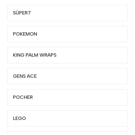
SÚPER7
POKEMON
KING PALM WRAPS
GENS ACE
POCHER
LEGO