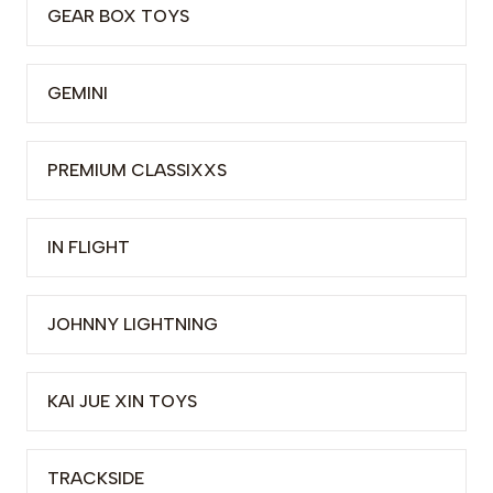
GEAR BOX TOYS
GEMINI
PREMIUM CLASSIXXS
IN FLIGHT
JOHNNY LIGHTNING
KAI JUE XIN TOYS
TRACKSIDE