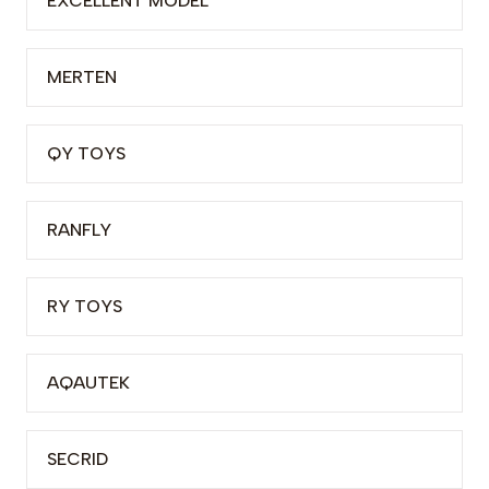
EXCELLENT MODEL
MERTEN
QY TOYS
RANFLY
RY TOYS
AQAUTEK
SECRID