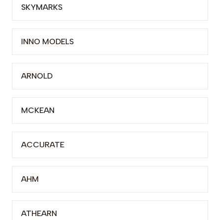
SKYMARKS
INNO MODELS
ARNOLD
MCKEAN
ACCURATE
AHM
ATHEARN