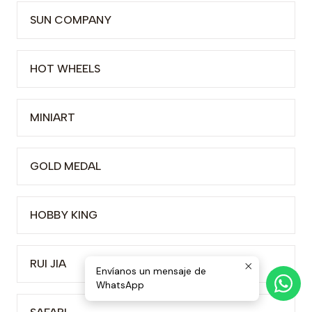
SUN COMPANY
HOT WHEELS
MINIART
GOLD MEDAL
HOBBY KING
RUI JIA
Envíanos un mensaje de
WhatsApp