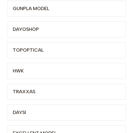
GUNPLA MODEL
DAYOSHOP
TOPOPTICAL
HWK
TRAXXAS
DAYSI