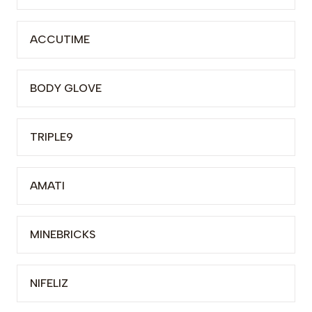
ACCUTIME
BODY GLOVE
TRIPLE9
AMATI
MINEBRICKS
NIFELIZ