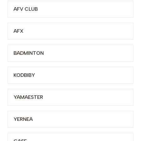
AFV CLUB
AFX
BADMINTON
KODBIBY
YAMAESTER
YERNEA