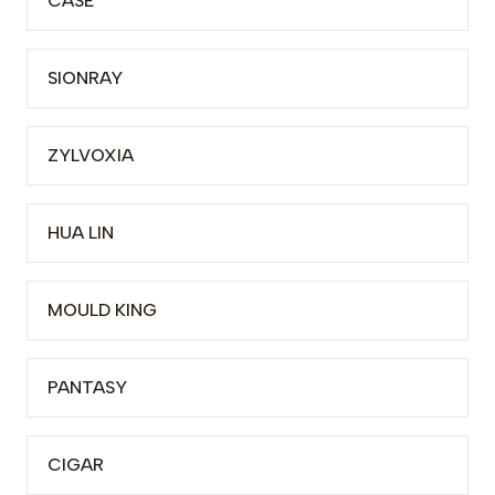
CASE
SIONRAY
ZYLVOXIA
HUA LIN
MOULD KING
PANTASY
CIGAR