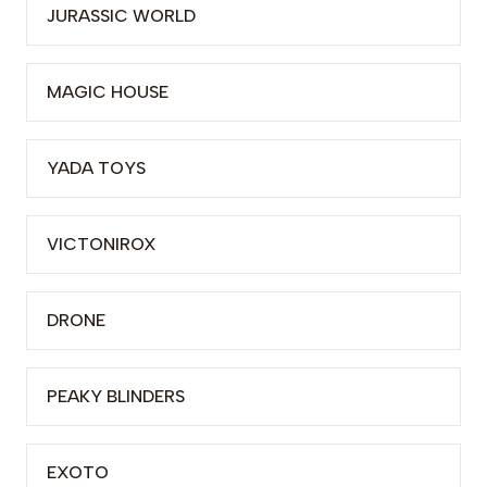
JURASSIC WORLD
MAGIC HOUSE
YADA TOYS
VICTONIROX
DRONE
PEAKY BLINDERS
EXOTO