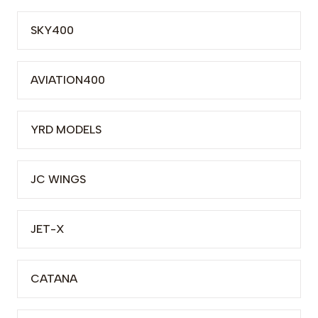
SKY400
AVIATION400
YRD MODELS
JC WINGS
JET-X
CATANA