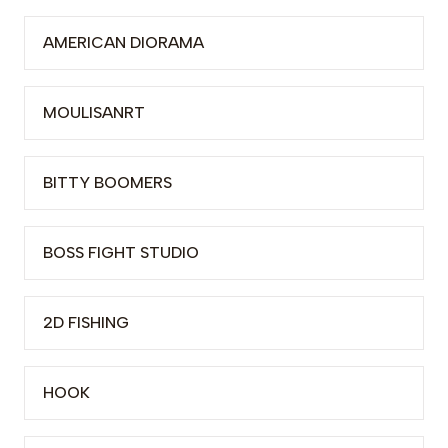
AMERICAN DIORAMA
MOULISANRT
BITTY BOOMERS
BOSS FIGHT STUDIO
2D FISHING
HOOK