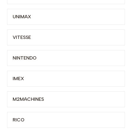
UNIMAX
VITESSE
NINTENDO
IMEX
M2MACHINES
RICO