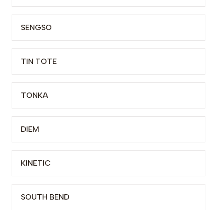
SENGSO
TIN TOTE
TONKA
DIEM
KINETIC
SOUTH BEND