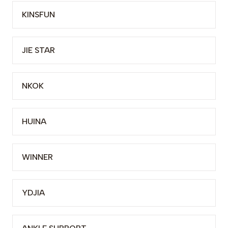
KINSFUN
JIE STAR
NKOK
HUINA
WINNER
YDJIA