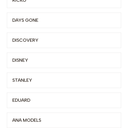
RICKO
DAYS GONE
DISCOVERY
DISNEY
STANLEY
EDUARD
ANA MODELS