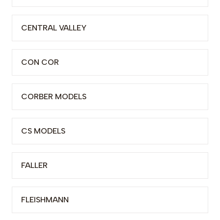
CENTRAL VALLEY
CON COR
CORBER MODELS
CS MODELS
FALLER
FLEISHMANN