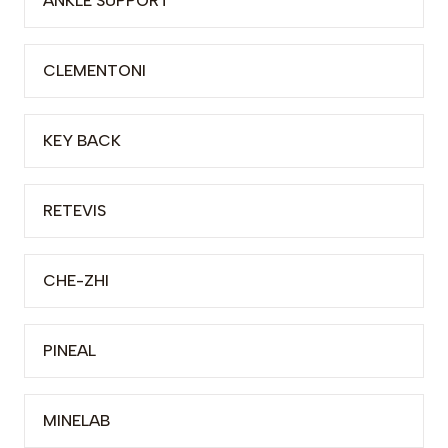
ANKLE SUPPORT
CLEMENTONI
KEY BACK
RETEVIS
CHE-ZHI
PINEAL
MINELAB