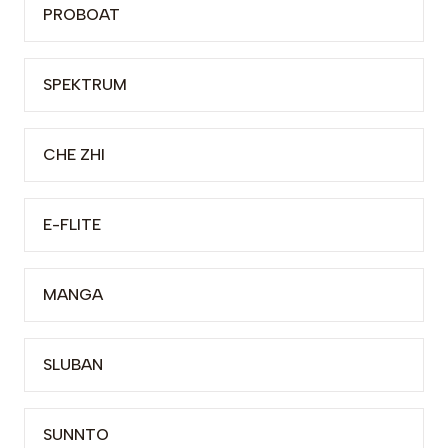
PROBOAT
SPEKTRUM
CHE ZHI
E-FLITE
MANGA
SLUBAN
SUNNTO