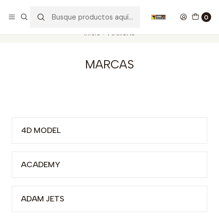
Nuestros carros de colección
Ver más
0
Inicio
MARCAS
MARCAS
4D MODEL
ACADEMY
ADAM JETS