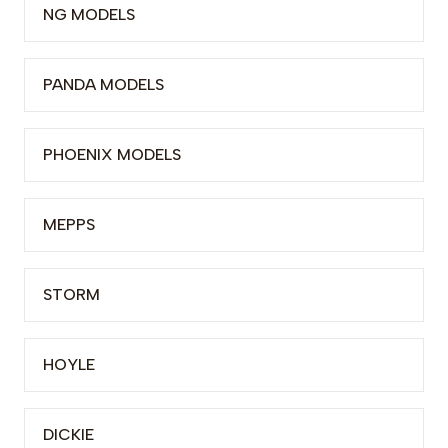
NG MODELS
PANDA MODELS
PHOENIX MODELS
MEPPS
STORM
HOYLE
DICKIE