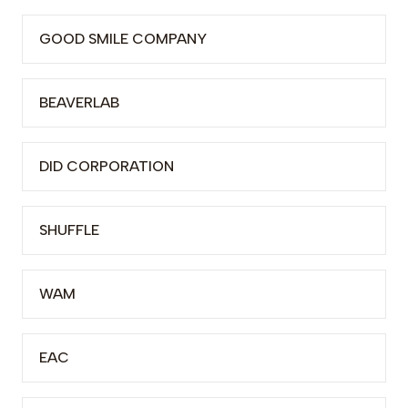
GOOD SMILE COMPANY
BEAVERLAB
DID CORPORATION
SHUFFLE
WAM
EAC