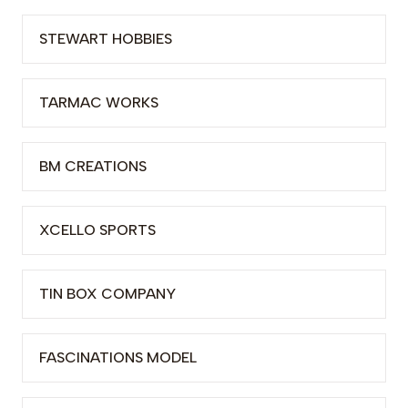
STEWART HOBBIES
TARMAC WORKS
BM CREATIONS
XCELLO SPORTS
TIN BOX COMPANY
FASCINATIONS MODEL