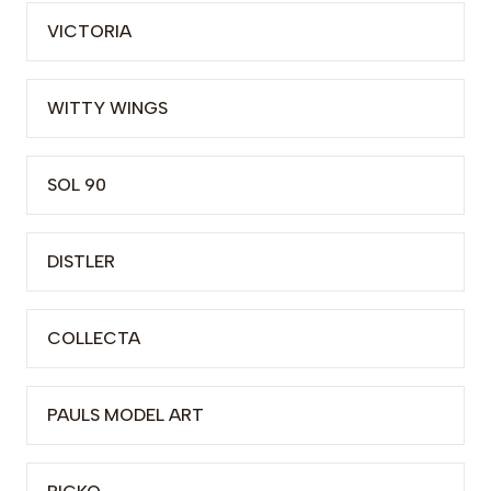
VICTORIA
WITTY WINGS
SOL 90
DISTLER
COLLECTA
PAULS MODEL ART