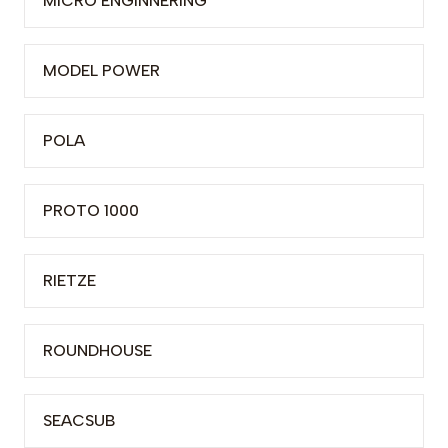
MICRO ENGINNERING
MODEL POWER
POLA
PROTO 1000
RIETZE
ROUNDHOUSE
SEACSUB