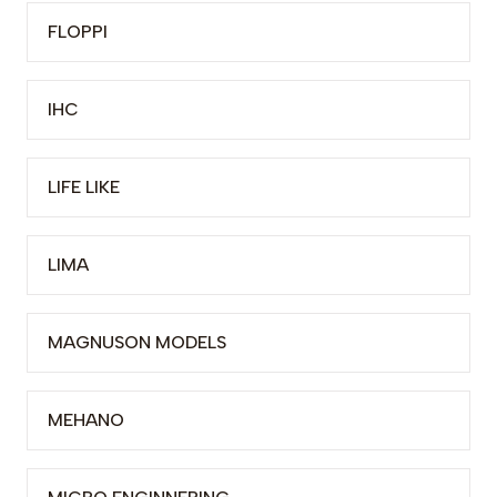
FLOPPI
IHC
LIFE LIKE
LIMA
MAGNUSON MODELS
MEHANO