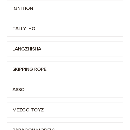
IGNITION
TALLY-HO
LANGZHISHA
SKIPPING ROPE
ASSO
MEZCO TOYZ