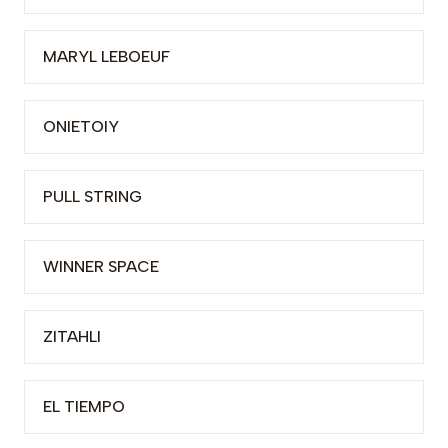
MARYL LEBOEUF
ONIETOIY
PULL STRING
WINNER SPACE
ZITAHLI
EL TIEMPO