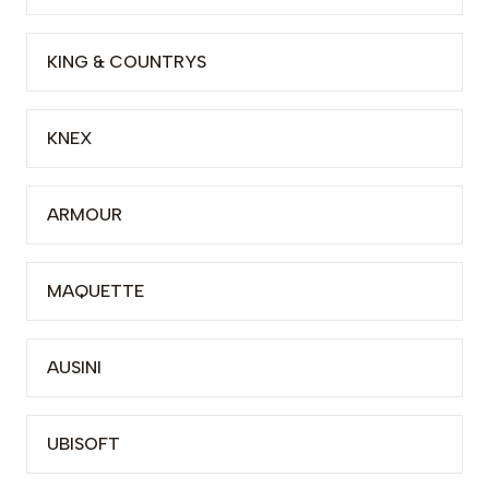
KING & COUNTRYS
KNEX
ARMOUR
MAQUETTE
AUSINI
UBISOFT