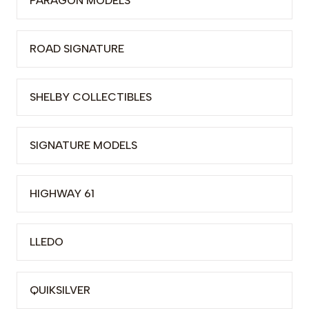
PARAGON MODELS
ROAD SIGNATURE
SHELBY COLLECTIBLES
SIGNATURE MODELS
HIGHWAY 61
LLEDO
QUIKSILVER