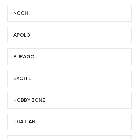
NOCH
APOLO
BURAGO
EXCITE
HOBBY ZONE
HUA LIAN